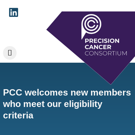
PCC welcomes new members
who meet our eligibility
criteria