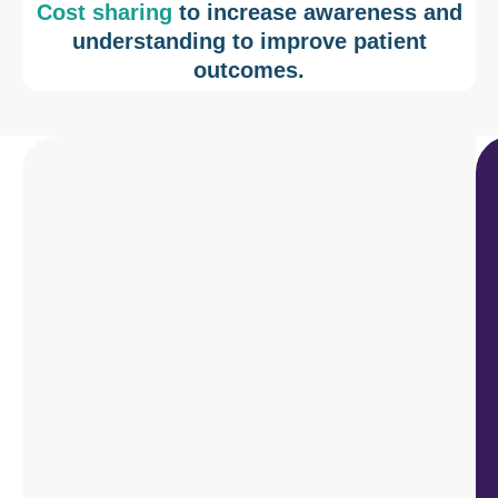
Cost sharing
to increase awareness and
understanding to improve patient
outcomes.