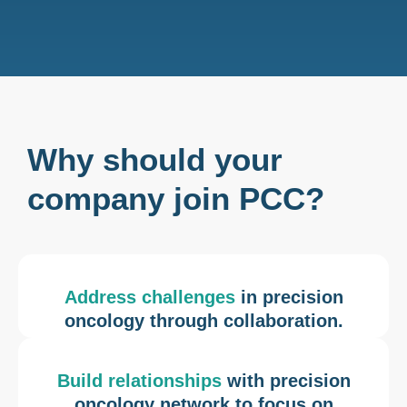
Why should your
company join PCC?
Address challenges
in precision
oncology through collaboration.
Build relationships
with precision
oncology network to focus on