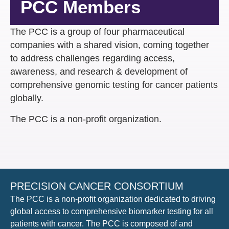
PCC Members
The PCC is a group of four pharmaceutical
companies with a shared vision, ​coming together
to address challenges regarding access,
awareness, and research & development of
comprehensive genomic testing for cancer patients
globally​.
The PCC is a non-profit organization​.
PRECISION CANCER CONSORTIUM
The PCC is a non-profit organization dedicated to driving
global access to comprehensive biomarker testing for all
patients with cancer. The PCC is composed of and