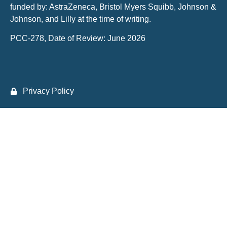
funded by: AstraZeneca, Bristol Myers Squibb, Johnson &
Johnson, and Lilly at the time of writing.
PCC-278, Date of Review: June 2026
Privacy Policy