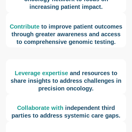
increasing patient impact.
Contribute
to improve patient outcomes
through greater awareness and access
to comprehensive genomic testing.
Leverage expertise
and resources to
share insights to address challenges in
precision oncology.
Collaborate with
independent third
parties to address systemic care gaps.