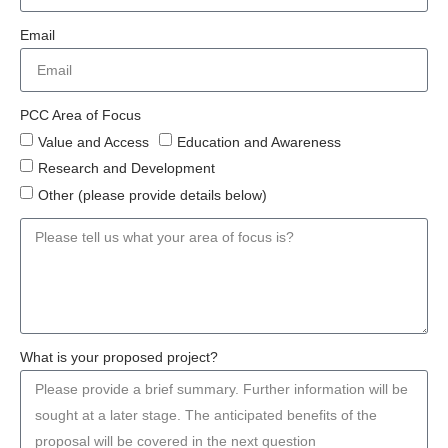
Email
PCC Area of Focus
Value and Access
Education and Awareness
Research and Development
Other (please provide details below)
What is your proposed project?