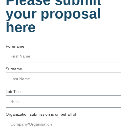
your proposal
here
Forename
Surname
Job Title
Organization submission is on behalf of