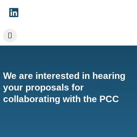
We are interested in hearing
your proposals for
collaborating with the PCC