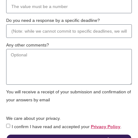
Do you need a response by a specific deadline?
Any other comments?
You will receive a receipt of your submission and confirmation of
your answers by email
We care about your privacy.
I confirm I have read and accepted your
Privacy Policy
.