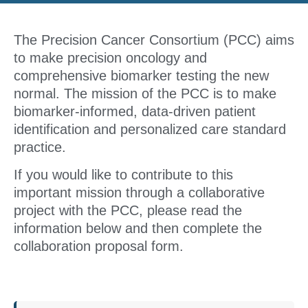
The Precision Cancer Consortium (PCC) aims
to make precision oncology and
comprehensive biomarker testing the new
normal. The mission of the PCC is to make
biomarker-informed, data-driven patient
identification and personalized care standard
practice.
If you would like to contribute to this
important mission through a collaborative
project with the PCC, please read the
information below and then complete the
collaboration proposal form.