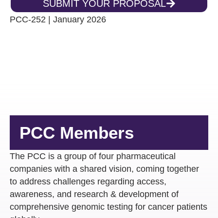
SUBMIT YOUR PROPOSAL
PCC-252 | January 2026
PCC Members
The PCC is a group of four pharmaceutical
companies with a shared vision, ​coming together
to address challenges regarding access,
awareness, and research & development of
comprehensive genomic testing for cancer patients