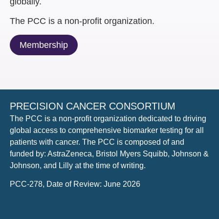
globally​.
The PCC is a non-profit organization​.
Membership
PRECISION CANCER CONSORTIUM
The PCC is a non-profit organization dedicated to driving
global access to comprehensive biomarker testing for all
patients with cancer. The PCC is composed of and
funded by: AstraZeneca, Bristol Myers Squibb, Johnson &
Johnson, and Lilly at the time of writing.
PCC-278, Date of Review: June 2026