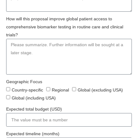
How will this proposal improve global patient access to
comprehensive biomarker testing in routine care and clinical
trials?
Geographic Focus
Country-specific
Regional
Global (excluding USA)
Global (including USA)
Expected total budget (USD)
Expected timeline (months)