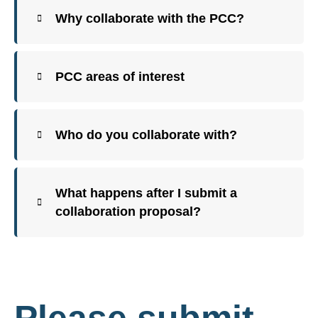
Why collaborate with the PCC?
PCC areas of interest
Who do you collaborate with?
What happens after I submit a
collaboration proposal?
Please submit